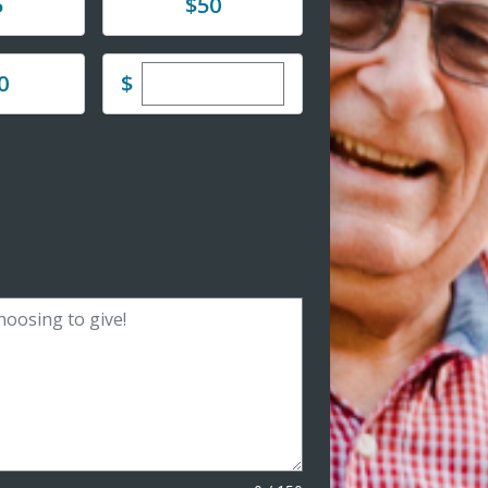
Donate
5
$50
Enter custom donation amount
$
0