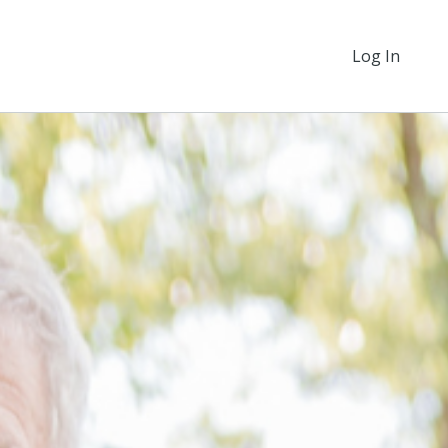
Log In