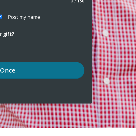
0
/
150
Post my name
 gift?
Once