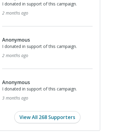
pport of this campaign.
Anonymous
I donated in support of this campaign.
3 months ago
pport of this campaign.
Anonymous
I donated in support of this campaign.
4 months ago
pport of this campaign.
Kevin Guinee
Love this cause!
4 months ago
View All 268 Supporters