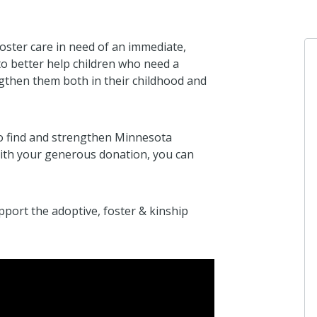
oster care in need of an immediate,
o better help children who need a
ngthen them both in their childhood and
Anonymous
I donated in su
to find and strengthen Minnesota
17 days ago
 With your generous donation, you can
ort the adoptive, foster & kinship
Anonymous
I donated in su
25 days ago
Anonymous