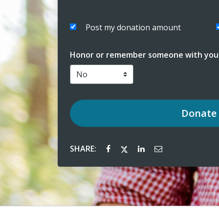
Post my donation amount
Honor or remember someone with your
Donate
SHARE: