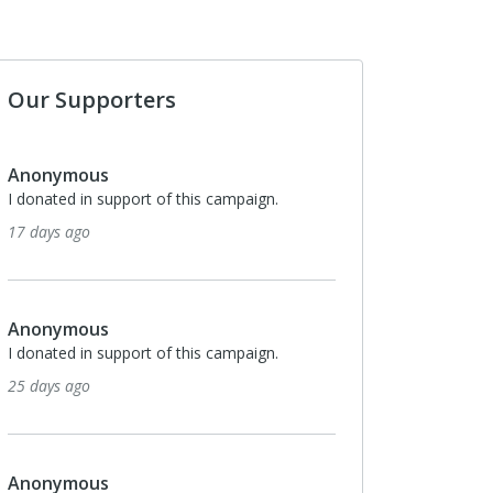
Our Supporters
Delayne Vogel
pport of this campaign.
Our family had the fortunate opportuni
foster our Granddaughter for her first 
of her life. She was then adopted by h
We strongly
3 months ago
pport of this campaign.
Anonymous
I donated in support of this campaign.
3 months ago