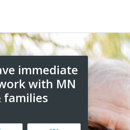
have immediate
 work with MN
 families