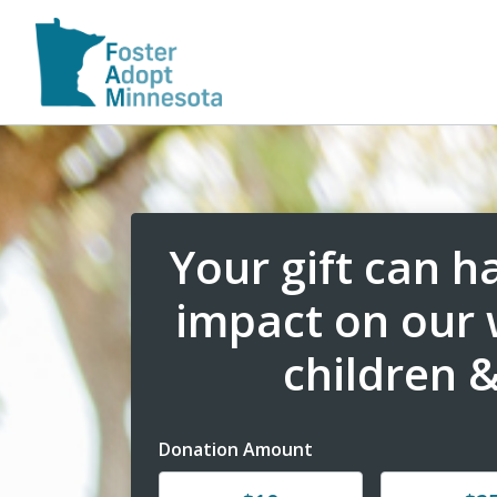
Your gift can 
impact on our
children &
Donation Amount