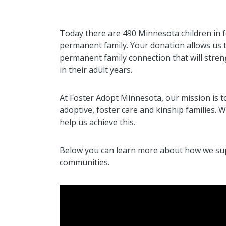
Today there are 490 Minnesota children in f
permanent family. Your donation allows us t
permanent family connection that will stre
in their adult years.
At Foster Adopt Minnesota, our mission is 
adoptive, foster care and kinship families.
help us achieve this.
Below you can learn more about how we supp
communities.