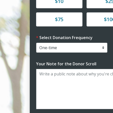
Donate
Donate
$10
$2
Donate
Donate
$75
$10
Select Donation Frequency
Your Note for the Donor Scroll