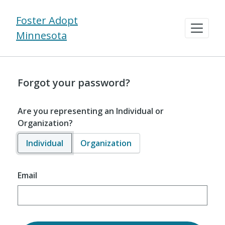
Foster Adopt
Minnesota
Forgot your password?
Are you representing an Individual or
Organization?
Individual
Organization
Email