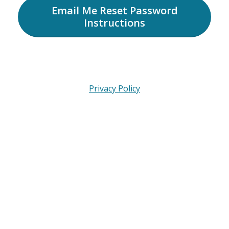
Email Me Reset Password
Instructions
Privacy Policy